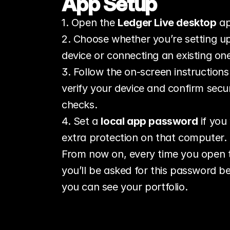
App Setup
1. Open the 
Ledger Live desktop
 a
2. Choose whether you’re setting up
device or connecting an existing on
3. Follow the on‑screen instructions 
verify your device and confirm securi
checks.
4. Set a 
local app password
 if you
extra protection on that computer.
From now on, every time you open 
you’ll be asked for this password be
you can see your portfolio.