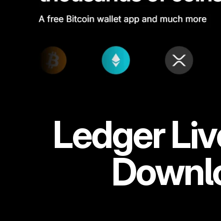
Ledger Liv
Downlo
Connect your Ledger hardware wallet to the Ledger Live app a