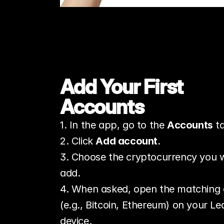
Add Your First 
Accounts
1. In the app, go to the 
Accounts
 t
2. Click 
Add account
.
3. Choose the cryptocurrency you w
add.
4. When asked, open the matching 
(e.g., Bitcoin, Ethereum) on your Led
device.