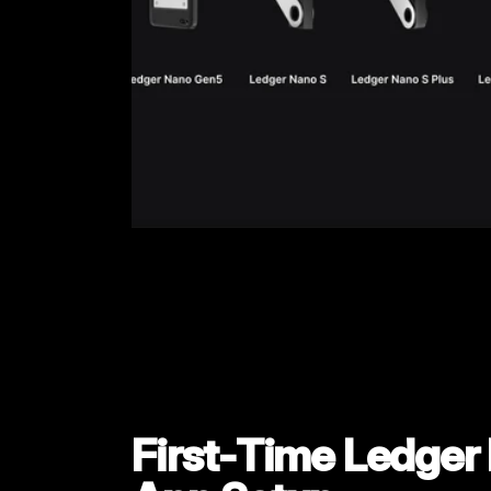
First‑Time Ledger L