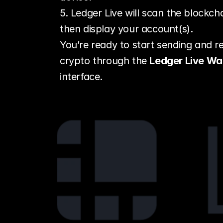
5. Ledger Live will scan the blockcha
then display your account(s).
You’re ready to start sending and re
crypto through the 
Ledger Live Wal
interface.