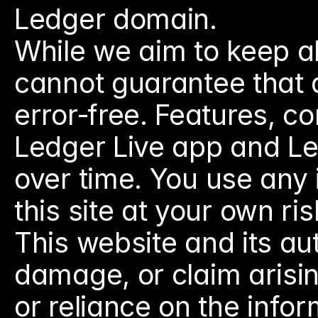
Ledger domain.
While we aim to keep al
cannot guarantee that al
error‑free. Features, co
Ledger Live app and L
over time. You use any
this site at your own ris
This website and its auth
damage, or claim arising
or reliance on the infor