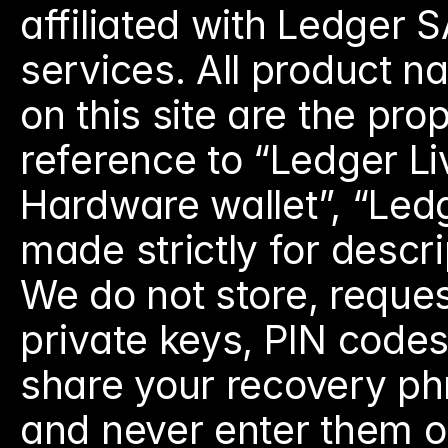
affiliated with Ledger S
services. All product 
on this site are the pro
reference to “Ledger Li
Hardware wallet”, “Ledg
made strictly for descr
We do not store, reques
private keys, PIN codes
share your recovery ph
and never enter them on 