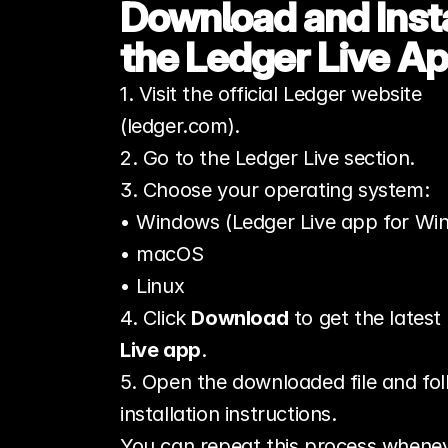
Download and Instal
the Ledger Live A
1. Visit the official Ledger website 
(ledger.com).
2. Go to the Ledger Live section.
3. Choose your operating system:
• Windows (Ledger Live app for Wi
• macOS
• Linux
4. Click 
Download
 to get the latest 
Live app
.
5. Open the downloaded file and fol
installation instructions.
You can repeat this process whenev