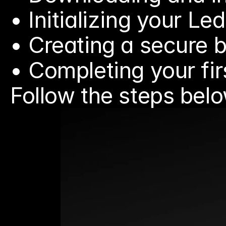
• Initializing your L
• Creating a secure 
• Completing your fi
Follow the steps belo