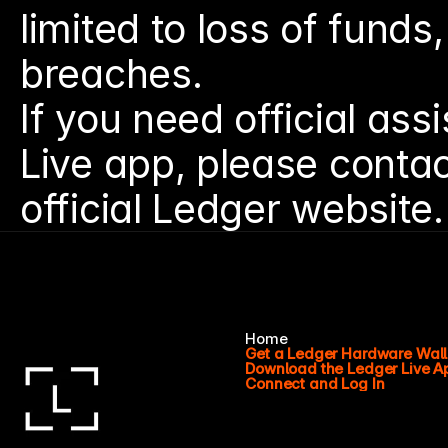
limited to loss of funds,
breaches.
If you need official ass
Live app, please contac
official Ledger website.
Home
Get a Ledger Hardware Wall
Download the Ledger Live A
Connect and Log In