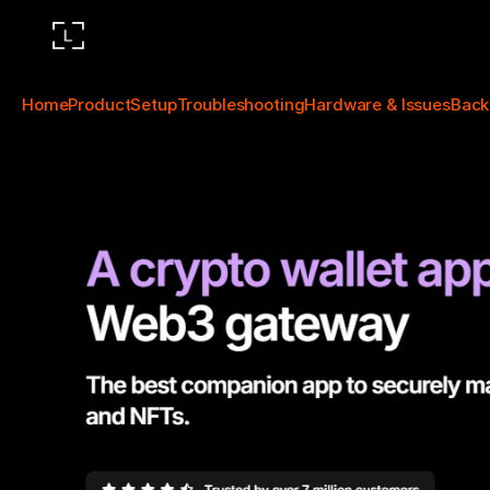
Home
Product
Setup
Troubleshooting
Hardware & Issues
Back