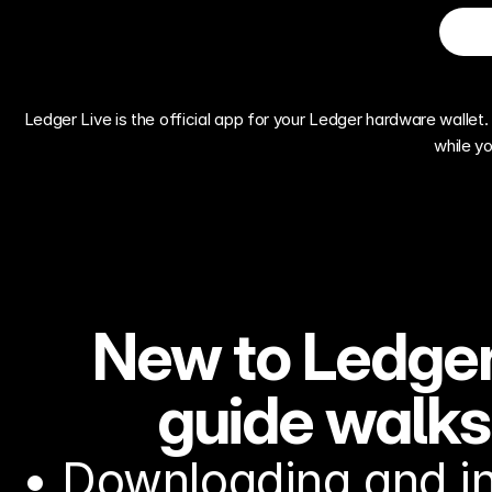
Ledger Live is the official app for your Ledger hardware wallet. 
while y
New to Ledger
guide walks
• Downloading and in