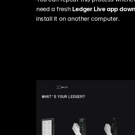
need a fresh 
Ledger Live app dow
install it on another computer.